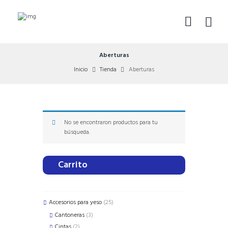
Aberturas
Inicio
Tienda
Aberturas
No se encontraron productos para tu
búsqueda.
Carrito
25
Accesorios para yeso
25
products
3
Cantoneras
3
products
2
Cintas
2