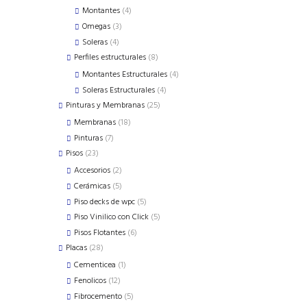
products
4
Montantes
4
products
3
Omegas
3
products
4
Soleras
4
products
8
Perfiles estructurales
8
products
4
Montantes Estructurales
4
products
4
Soleras Estructurales
4
products
25
Pinturas y Membranas
25
products
18
Membranas
18
products
7
Pinturas
7
products
23
Pisos
23
products
2
Accesorios
2
products
5
Cerámicas
5
products
5
Piso decks de wpc
5
products
5
Piso Vinilico con Click
5
products
6
Pisos Flotantes
6
products
28
Placas
28
products
1
Cementicea
1
product
12
Fenolicos
12
products
5
Fibrocemento
5