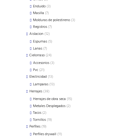
products
3
Enduido
3
products
7
Masilla
7
products
3
Molduras de polestireno
3
products
7
Registros
7
products
12
Aislacion
12
products
5
Espumas
5
products
7
Lanas
7
products
24
Cielorraso
24
products
3
Accesorios
3
products
21
Pvc
21
products
13
Electricidad
13
products
13
Lamparas
13
products
38
Herrajes
38
products
15
Herrajes de obra seca
15
products
2
Metales Desplegados
2
products
2
Tacos
2
products
19
Tornillos
19
products
19
Perfiles
19
products
11
Perfiles drywall
11